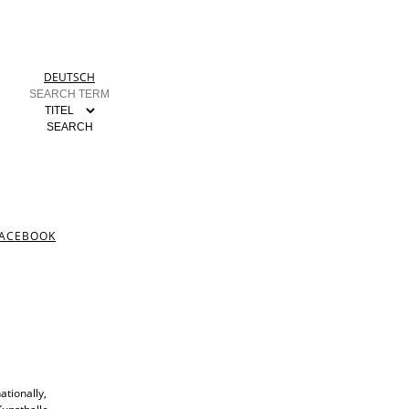
DEUTSCH
ACEBOOK
ationally,