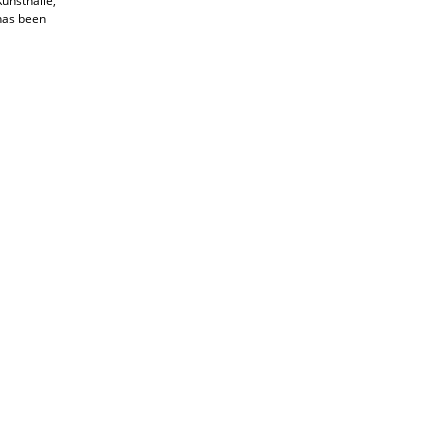
unsthalle,
 has been