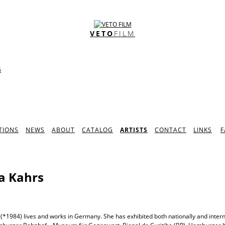
VETO
FILM
G
TIONS
NEWS
ABOUT
CATALOG
ARTISTS
CONTACT
LINKS
F
a Kahrs
(*1984) lives and works in Germany. She has exhibited both nationally and intern