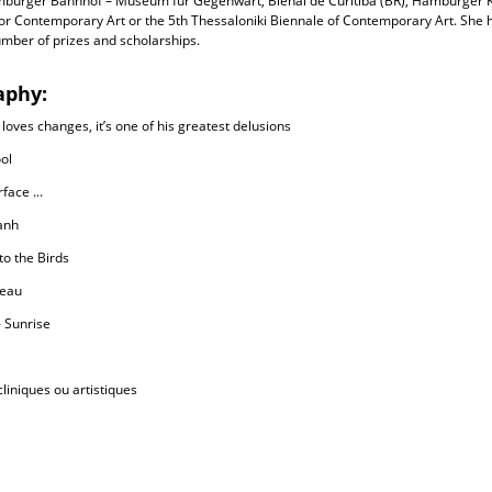
mburger Bahnhof – Museum für Gegenwart, Bienal de Curitiba (BR), Hamburger K
for Contemporary Art or the 5th Thessaloniki Biennale of Contemporary Art. She
mber of prizes and scholarships.
aphy:
 loves changes, it’s one of his greatest delusions
ol
face ...
anh
to the Birds
eau
 Sunrise
liniques ou artistiques