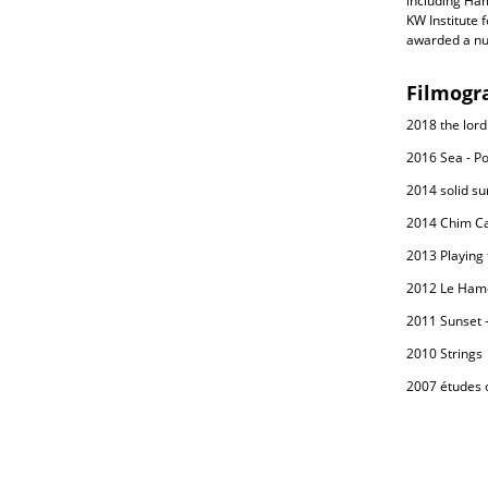
including Ha
KW Institute 
awarded a nu
Filmogr
2018 the lord
2016 Sea - Po
2014 solid sur
2014 Chim C
2013 Playing 
2012 Le Ham
2011 Sunset -
2010 Strings
2007 études c