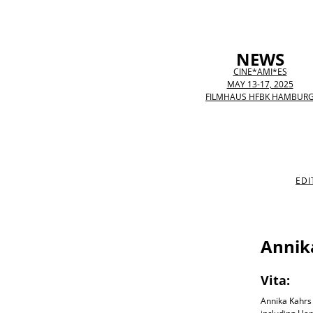
NEWS
CINE*AMI*ES
MAY 13-17, 2025
FILMHAUS HFBK HAMBUR
EDI
Annik
Vita:
Annika Kahrs 