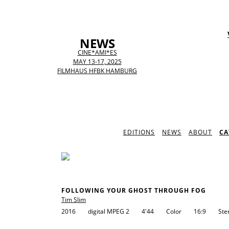
NEWS
CINE*AMI*ES
MAY 13-17, 2025
FILMHAUS HFBK HAMBURG
EDITIONS
NEWS
ABOUT
CA
FOLLOWING YOUR GHOST THROUGH FOG
Tim Slim
2016
digital MPEG 2
4'44
Color
16:9
Ste