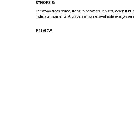
SYNOPSIS:
Far away from home, living in between. It hurts, when it bur
intimate moments. A universal home, available everywhere
PREVIEW